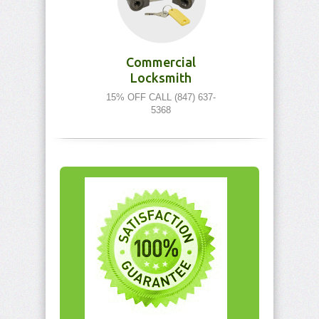
Commercial
Locksmith
15% OFF CALL (847) 637-
5368