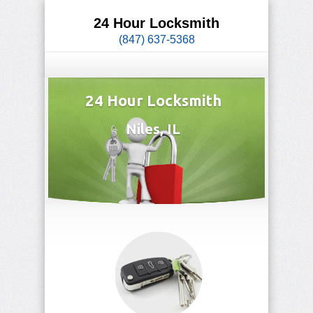
24 Hour Locksmith
(847) 637-5368
24 Hour Locksmith
Niles, IL