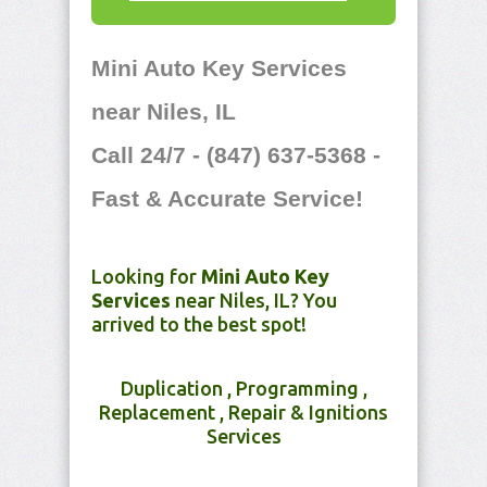
Mini Auto Key Services
near Niles, IL
Call 24/7 - (847) 637-5368 -
Fast & Accurate Service!
Looking for
Mini Auto Key
Services
near Niles, IL? You
arrived to the best spot!
Duplication , Programming ,
Replacement , Repair & Ignitions
Services