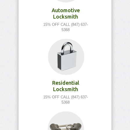
Automotive
Locksmith
15% OFF CALL (847) 637-
5368
Residential
Locksmith
15% OFF CALL (847) 637-
5368