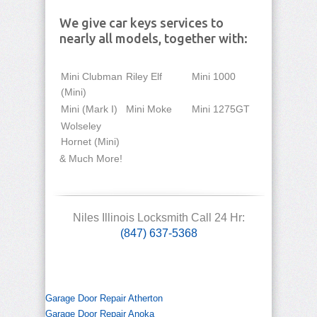
We give car keys services to
nearly all models, together with:
Mini Clubman
Riley Elf
Mini 1000
(Mini)
Mini (Mark I)
Mini Moke
Mini 1275GT
Wolseley
Hornet (Mini)
& Much More!
Niles Illinois Locksmith Call 24 Hr:
(847) 637-5368
Garage Door Repair Atherton
Garage Door Repair Anoka