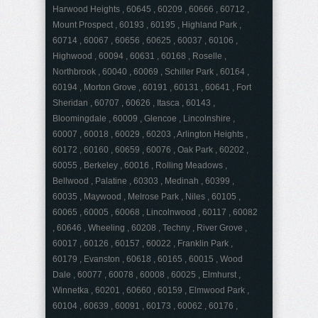
Harwood Heights , 60645 , 60209 , 60666 , 60712 ,
Mount Prospect , 60193 , 60195 , Highland Park ,
60714 , 60067 , 60656 , 60625 , 60037 , 60106 ,
Highwood , 60094 , 60631 , 60168 , Roselle ,
Northbrook , 60040 , 60069 , Schiller Park , 60164 ,
60194 , Morton Grove , 60191 , 60131 , 60641 , Fort
Sheridan , 60707 , 60626 , Itasca , 60143 ,
Bloomingdale , 60009 , Glencoe , Lincolnshire ,
60007 , 60018 , 60029 , 60203 , Arlington Heights ,
60172 , 60160 , 60659 , 60076 , Oak Park , 60202 ,
60055 , Berkeley , 60016 , Rolling Meadows ,
Bellwood , Palatine , 60303 , Medinah , 60399 ,
60035 , Maywood , Melrose Park , Niles , 60105 ,
60065 , 60005 , 60068 , Lincolnwood , 60117 , 60082
, 60646 , Wheeling , 60208 , Techny , River Grove ,
60017 , 60126 , 60157 , 60022 , Franklin Park ,
60179 , Evanston , 60618 , 60165 , 60015 , Wood
Dale , 60077 , 60078 , 60008 , 60025 , Elmhurst ,
Winnetka , 60201 , 60660 , 60159 , Elmwood Park ,
60104 , 60639 , 60091 , 60173 , 60062 , 60176 ,