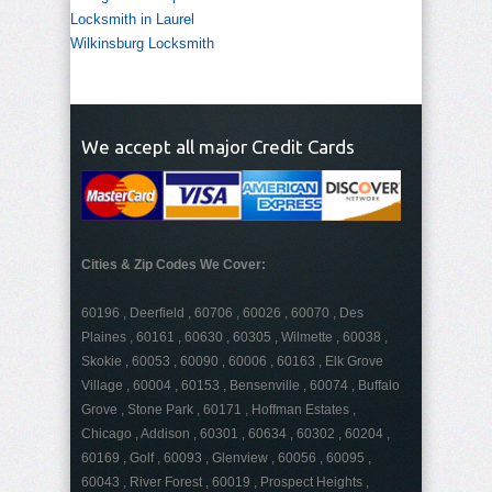
Locksmith in Laurel
Wilkinsburg Locksmith
We accept all major Credit Cards
Cities & Zip Codes We Cover:
60196 , Deerfield , 60706 , 60026 , 60070 , Des
Plaines , 60161 , 60630 , 60305 , Wilmette , 60038 ,
Skokie , 60053 , 60090 , 60006 , 60163 , Elk Grove
Village , 60004 , 60153 , Bensenville , 60074 , Buffalo
Grove , Stone Park , 60171 , Hoffman Estates ,
Chicago , Addison , 60301 , 60634 , 60302 , 60204 ,
60169 , Golf , 60093 , Glenview , 60056 , 60095 ,
60043 , River Forest , 60019 , Prospect Heights ,