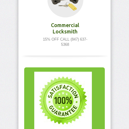
Commercial
Locksmith
15% OFF CALL (847) 637-
5368