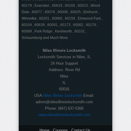
60179 , Evanston , 60618 , 60165 , 60015 , Wood
Dale , 60077 , 60078 , 60008 , 60025 , Elmhurst ,
Winnetka , 60201 , 60660 , 60159 , Elmwood Park ,
60104 , 60639 , 60091 , 60173 , 60062 , 60176 ,
60089 , Park Ridge , Kenilworth , 60101 ,
Schaumburg and Much More
Niles Illinois Locksmith
Locksmith Services in Niles, IL
24 Hour Support
Address:
River Rd
Niles
IL
60016
USA
Niles Illinois Locksmith
Email:
admin@nilesillinoislocksmith.com
Phone:
(847) 637-5368
www.nilesillinoislocksmith.com
Home
Coupons
Contact Us