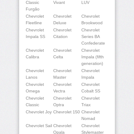
Classic
Vivant
LUV
Furgão
Chevrolet
Chevrolet
Chevrolet
Fleetline
Deluxe
Brookwood
Chevrolet
Chevrolet
Chevrolet
Impala SS
Citation
Series BA
Confederate
Chevrolet
Chevrolet
Chevrolet
Calibra
Celta
Impala (fifth
generation)
Chevrolet
Chevrolet
Chevrolet
Lanos
Master
Impala
Chevrolet
Chevrolet
Chevrolet
Omega
Vectra
Cobalt SS
Chevrolet
Chevrolet
Chevrolet
Classic
Optra
Triax
Chevrolet Joy
Chevrolet 150
Chevrolet
Nomad
Chevrolet Sail
Chevrolet
Chevrolet
Opala
Stylemaster