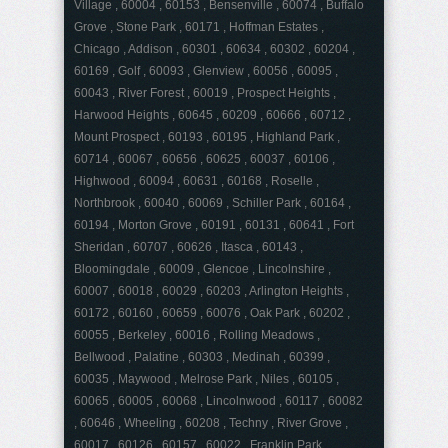
Village , 60004 , 60153 , Bensenville , 60074 , Buffalo
Grove , Stone Park , 60171 , Hoffman Estates ,
Chicago , Addison , 60301 , 60634 , 60302 , 60204 ,
60169 , Golf , 60093 , Glenview , 60056 , 60095 ,
60043 , River Forest , 60019 , Prospect Heights ,
Harwood Heights , 60645 , 60209 , 60666 , 60712 ,
Mount Prospect , 60193 , 60195 , Highland Park ,
60714 , 60067 , 60656 , 60625 , 60037 , 60106 ,
Highwood , 60094 , 60631 , 60168 , Roselle ,
Northbrook , 60040 , 60069 , Schiller Park , 60164 ,
60194 , Morton Grove , 60191 , 60131 , 60641 , Fort
Sheridan , 60707 , 60626 , Itasca , 60143 ,
Bloomingdale , 60009 , Glencoe , Lincolnshire ,
60007 , 60018 , 60029 , 60203 , Arlington Heights ,
60172 , 60160 , 60659 , 60076 , Oak Park , 60202 ,
60055 , Berkeley , 60016 , Rolling Meadows ,
Bellwood , Palatine , 60303 , Medinah , 60399 ,
60035 , Maywood , Melrose Park , Niles , 60105 ,
60065 , 60005 , 60068 , Lincolnwood , 60117 , 60082
, 60646 , Wheeling , 60208 , Techny , River Grove ,
60017 , 60126 , 60157 , 60022 , Franklin Park ,