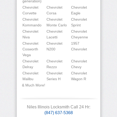
generation)
Chevrolet
Chevrolet
Chevrolet
Corvette
Corsa
Eagle
Chevrolet
Chevrolet
Chevrolet
Kommando
Monte Carlo
Sprint
Chevrolet
Chevrolet
Chevrolet
Niva
Lacetti
Cheyenne
Chevrolet
Chevrolet
1957
Cosworth
N200
Chevrolet
Vega
Chevrolet
Chevrolet
Chevrolet
Delray
Rezzo
Chevy
Chevrolet
Chevrolet
Chevrolet
Malibu
Series H
Wagon R
& Much More!
Niles Illinois Locksmith Call 24 Hr:
(847) 637-5368