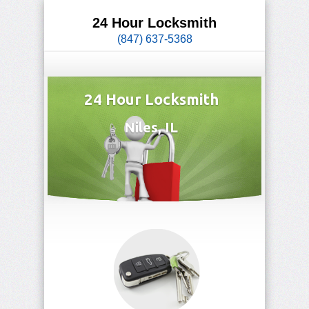
24 Hour Locksmith
(847) 637-5368
24 Hour Locksmith
Niles, IL