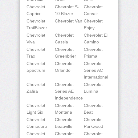
Chevrolet
Chevrolet S-
Chevrolet
Caprice
10 Blazer
Corvair
Chevrolet
Chevrolet Van
Chevrolet
TrailBlazer
Enjoy
Chevrolet
Chevrolet
Chevrolet El
Viva
Cassia
Camino
Chevrolet
Chevrolet
Chevrolet
Trax
Greenbrier
Prisma
Chevrolet
Chevrolet
Chevrolet
Spectrum
Orlando
Series AC
International
Chevrolet
Chevrolet
Chevrolet
Zafira
Series AE
Lumina
Independence
Chevrolet
Chevrolet
Chevrolet
Light Six
Montana
Beat
Chevrolet
Chevrolet
Chevrolet
Comodoro
Beauville
Parkwood
Chevrolet
Chevrolet
Chevrolet