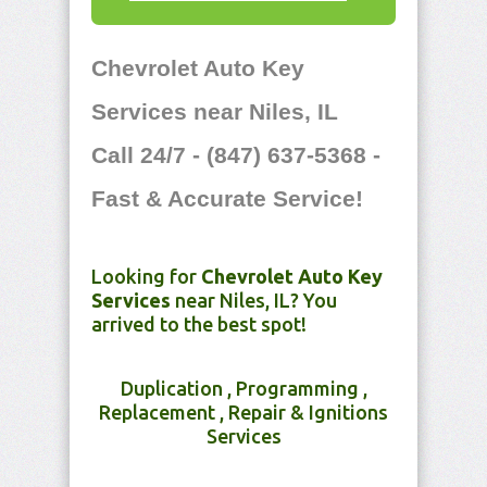
Chevrolet Auto Key
Services near Niles, IL
Call 24/7 - (847) 637-5368 -
Fast & Accurate Service!
Looking for
Chevrolet Auto Key
Services
near Niles, IL? You
arrived to the best spot!
Duplication , Programming ,
Replacement , Repair & Ignitions
Services