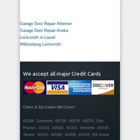
Garage Door Repair Atherton
Garage Door Repair Anoka
Locksmith in Laurel
Wilkinsburg Locksmith
We accept all major Credit Cards
Cities & Zip Codes We Cover:
60196 , Deerfield , 60706 , 60026 , 60070 , Des
Plaines , 60161 , 60630 , 60305 , Wilmette , 60038 ,
Skokie , 60053 , 60090 , 60006 , 60163 , Elk Grove