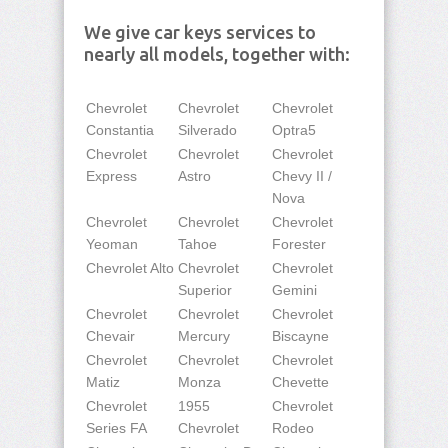
We give car keys services to
nearly all models, together with:
Chevrolet
Chevrolet
Chevrolet
Constantia
Silverado
Optra5
Chevrolet
Chevrolet
Chevrolet
Express
Astro
Chevy II /
Nova
Chevrolet
Chevrolet
Chevrolet
Yeoman
Tahoe
Forester
Chevrolet Alto
Chevrolet
Chevrolet
Superior
Gemini
Chevrolet
Chevrolet
Chevrolet
Chevair
Mercury
Biscayne
Chevrolet
Chevrolet
Chevrolet
Matiz
Monza
Chevette
Chevrolet
1955
Chevrolet
Series FA
Chevrolet
Rodeo