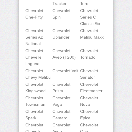
Tracker
Toro
Chevrolet
Chevrolet
Chevrolet
One-Fifty
Spin
Series C
Classic Six
Chevrolet
Chevrolet
Chevrolet
Series AB
Uplander
Malibu Maxx
National
Chevrolet
Chevrolet
Chevrolet
Chevelle
Aveo (T200)
Tornado
Laguna
Chevrolet
Chevrolet Volt
Chevrolet
Chevy Malibu
Senator
Chevrolet
Chevrolet
Chevrolet
Kingswood
Prizm
Fleetmaster
Chevrolet
Chevrolet
Chevrolet
Townsman
Vega
Nova
Chevrolet
Chevrolet
Chevrolet
Spark
Camaro
Epica
Chevrolet
Chevrolet
Chevrolet
Chevelle
Aveo
Onix