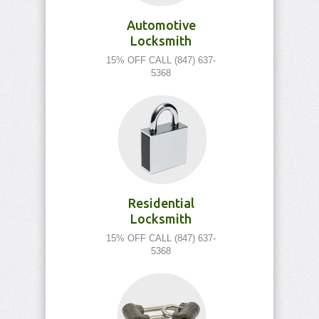
Automotive
Locksmith
15% OFF CALL (847) 637-
5368
Residential
Locksmith
15% OFF CALL (847) 637-
5368