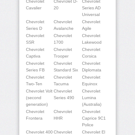
Chevrolet
Chevrolet D-
Chevrolet
Cavalier
20
Series AD
Universal
Chevrolet
Chevrolet
Chevrolet
Series D
Avalanche
Agile
Chevrolet
Chevrolet
Chevrolet
SSR
1700
Lakewood
Chevrolet
Chevrolet
Chevrolet
Captiva
Trooper
Corsica
Chevrolet
Chevrolet
Chevrolet
Series FB
Standard Six
Diplomata
Chevrolet
Chevrolet
Chevrolet
Two-Ten
Tacuma
Equinox
Chevrolet Volt
Chevrolet
Chevrolet
(second
Series 490
Lumina
generation)
(Australia)
Chevrolet
Chevrolet
Chevrolet
Frontera
HHR
Caprice 9C1
Police
Chevrolet 400
Chevrolet
Chevrolet El