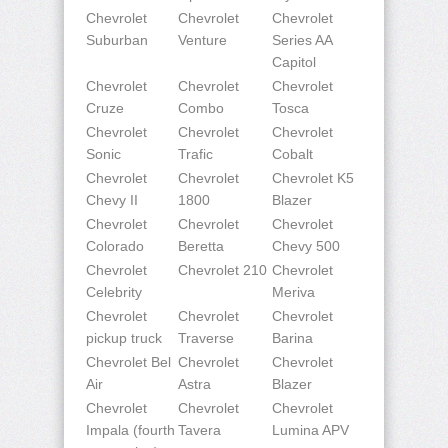
Chevrolet
Chevrolet
Chevrolet
Suburban
Venture
Series AA
Capitol
Chevrolet
Chevrolet
Chevrolet
Cruze
Combo
Tosca
Chevrolet
Chevrolet
Chevrolet
Sonic
Trafic
Cobalt
Chevrolet
Chevrolet
Chevrolet K5
Chevy II
1800
Blazer
Chevrolet
Chevrolet
Chevrolet
Colorado
Beretta
Chevy 500
Chevrolet
Chevrolet 210
Chevrolet
Celebrity
Meriva
Chevrolet
Chevrolet
Chevrolet
pickup truck
Traverse
Barina
Chevrolet Bel
Chevrolet
Chevrolet
Air
Astra
Blazer
Chevrolet
Chevrolet
Chevrolet
Impala (fourth
Tavera
Lumina APV