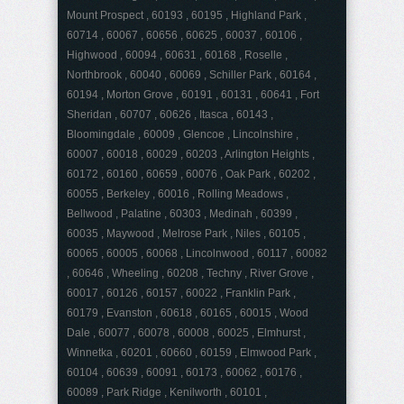
Mount Prospect , 60193 , 60195 , Highland Park ,
60714 , 60067 , 60656 , 60625 , 60037 , 60106 ,
Highwood , 60094 , 60631 , 60168 , Roselle ,
Northbrook , 60040 , 60069 , Schiller Park , 60164 ,
60194 , Morton Grove , 60191 , 60131 , 60641 , Fort
Sheridan , 60707 , 60626 , Itasca , 60143 ,
Bloomingdale , 60009 , Glencoe , Lincolnshire ,
60007 , 60018 , 60029 , 60203 , Arlington Heights ,
60172 , 60160 , 60659 , 60076 , Oak Park , 60202 ,
60055 , Berkeley , 60016 , Rolling Meadows ,
Bellwood , Palatine , 60303 , Medinah , 60399 ,
60035 , Maywood , Melrose Park , Niles , 60105 ,
60065 , 60005 , 60068 , Lincolnwood , 60117 , 60082
, 60646 , Wheeling , 60208 , Techny , River Grove ,
60017 , 60126 , 60157 , 60022 , Franklin Park ,
60179 , Evanston , 60618 , 60165 , 60015 , Wood
Dale , 60077 , 60078 , 60008 , 60025 , Elmhurst ,
Winnetka , 60201 , 60660 , 60159 , Elmwood Park ,
60104 , 60639 , 60091 , 60173 , 60062 , 60176 ,
60089 , Park Ridge , Kenilworth , 60101 ,