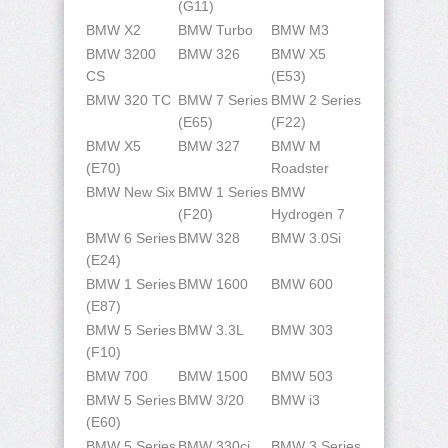
(G11)
BMW X2
BMW Turbo
BMW M3
BMW 3200
BMW 326
BMW X5
CS
(E53)
BMW 320 TC
BMW 7 Series
BMW 2 Series
(E65)
(F22)
BMW X5
BMW 327
BMW M
(E70)
Roadster
BMW New Six
BMW 1 Series
BMW
(F20)
Hydrogen 7
BMW 6 Series
BMW 328
BMW 3.0Si
(E24)
BMW 1 Series
BMW 1600
BMW 600
(E87)
BMW 5 Series
BMW 3.3L
BMW 303
(F10)
BMW 700
BMW 1500
BMW 503
BMW 5 Series
BMW 3/20
BMW i3
(E60)
BMW 5 Series
BMW 330ci
BMW 3 Series