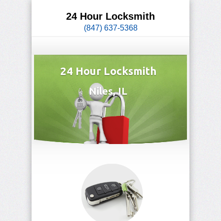
24 Hour Locksmith
(847) 637-5368
24 Hour Locksmith
Niles, IL