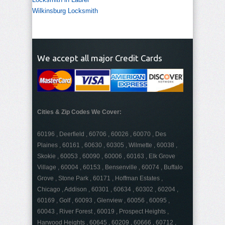
Wilkinsburg Locksmith
We accept all major Credit Cards
Cities & Zip Codes We Cover:
60196 , Deerfield , 60706 , 60026 , 60070 , Des
Plaines , 60161 , 60630 , 60305 , Wilmette , 60038 ,
Skokie , 60053 , 60090 , 60006 , 60163 , Elk Grove
Village , 60004 , 60153 , Bensenville , 60074 , Buffalo
Grove , Stone Park , 60171 , Hoffman Estates ,
Chicago , Addison , 60301 , 60634 , 60302 , 60204 ,
60169 , Golf , 60093 , Glenview , 60056 , 60095 ,
60043 , River Forest , 60019 , Prospect Heights ,
Harwood Heights , 60645 , 60209 , 60666 , 60712 ,