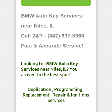
BMW Auto Key Services
near Niles, IL
Call 24/7 - (847) 637-5368 -
Fast & Accurate Service!
Looking for
BMW Auto Key
Services
near Niles, IL? You
arrived to the best spot!
Duplication , Programming ,
Replacement , Repair & Ignitions
Services