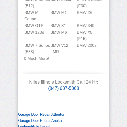
(E12)
(F30)
BMW M
BMW M1
BMW X6
Coupe
BMW GTP
BMW X1
BMW 340
BMW 123d
BMW M6
BMW X5
(F15)
BMW 7 Series
BMW V12
BMW 2002
(E38)
LMR
& Much More!
Niles Illinois Locksmith Call 24 Hr:
(847) 637-5368
Garage Door Repair Atherton
Garage Door Repair Anoka
Locksmith in Laurel