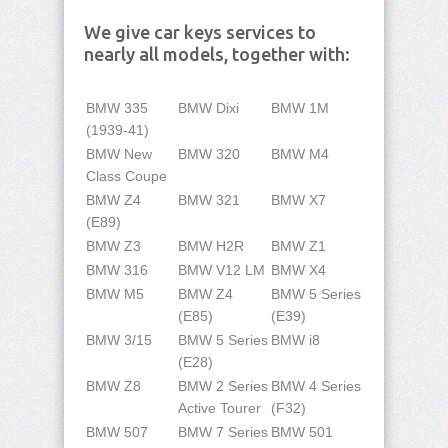
We give car keys services to
nearly all models, together with:
BMW 335
BMW Dixi
BMW 1M
(1939-41)
BMW New
BMW 320
BMW M4
Class Coupe
BMW Z4
BMW 321
BMW X7
(E89)
BMW Z3
BMW H2R
BMW Z1
BMW 316
BMW V12 LM
BMW X4
BMW M5
BMW Z4
BMW 5 Series
(E85)
(E39)
BMW 3/15
BMW 5 Series
BMW i8
(E28)
BMW Z8
BMW 2 Series
BMW 4 Series
Active Tourer
(F32)
BMW 507
BMW 7 Series
BMW 501