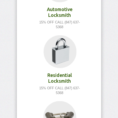
Automotive
Locksmith
15% OFF CALL (847) 637-
5368
Residential
Locksmith
15% OFF CALL (847) 637-
5368