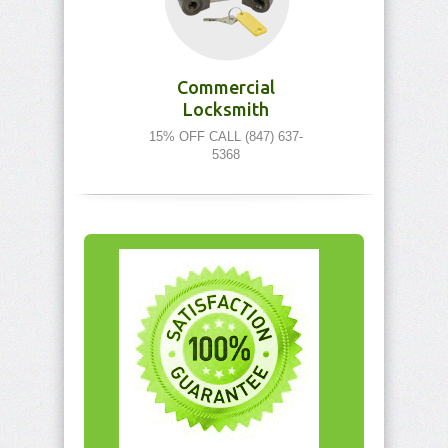
Commercial
Locksmith
15% OFF CALL (847) 637-
5368