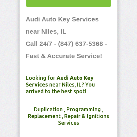
Audi Auto Key Services
near Niles, IL
Call 24/7 - (847) 637-5368 -
Fast & Accurate Service!
Looking for
Audi Auto Key
Services
near Niles, IL? You
arrived to the best spot!
Duplication , Programming ,
Replacement , Repair & Ignitions
Services