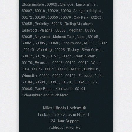
Bloomingdale , 60009 , Glencoe , Lincolnshire ,
60007 , 60018 , 60029 , 60203 , Arlington Heights ,
60172 , 60160 , 60659 , 60076 , Oak Park , 60202 ,
60055 , Berkeley , 60016 , Rolling Meadows ,
Bellwood , Palatine , 60303 , Medinah , 60399 ,
60035 , Maywood , Melrose Park , Niles , 60105 ,
60065 , 60005 , 60068 , Lincolnwood , 60117 , 60082
, 60646 , Wheeling , 60208 , Techny , River Grove ,
60017 , 60126 , 60157 , 60022 , Franklin Park ,
60179 , Evanston , 60618 , 60165 , 60015 , Wood
Dale , 60077 , 60078 , 60008 , 60025 , Elmhurst ,
Winnetka , 60201 , 60660 , 60159 , Elmwood Park ,
60104 , 60639 , 60091 , 60173 , 60062 , 60176 ,
60089 , Park Ridge , Kenilworth , 60101 ,
Schaumburg and Much More
Niles Illinois Locksmith
Locksmith Services in Niles, IL
24 Hour Support
Address:
River Rd