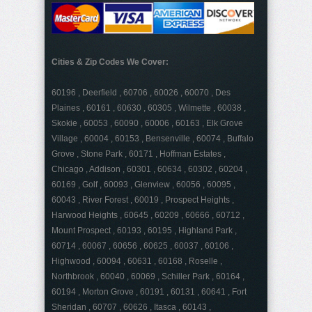
Cities & Zip Codes We Cover:
60196 , Deerfield , 60706 , 60026 , 60070 , Des
Plaines , 60161 , 60630 , 60305 , Wilmette , 60038 ,
Skokie , 60053 , 60090 , 60006 , 60163 , Elk Grove
Village , 60004 , 60153 , Bensenville , 60074 , Buffalo
Grove , Stone Park , 60171 , Hoffman Estates ,
Chicago , Addison , 60301 , 60634 , 60302 , 60204 ,
60169 , Golf , 60093 , Glenview , 60056 , 60095 ,
60043 , River Forest , 60019 , Prospect Heights ,
Harwood Heights , 60645 , 60209 , 60666 , 60712 ,
Mount Prospect , 60193 , 60195 , Highland Park ,
60714 , 60067 , 60656 , 60625 , 60037 , 60106 ,
Highwood , 60094 , 60631 , 60168 , Roselle ,
Northbrook , 60040 , 60069 , Schiller Park , 60164 ,
60194 , Morton Grove , 60191 , 60131 , 60641 , Fort
Sheridan , 60707 , 60626 , Itasca , 60143 ,