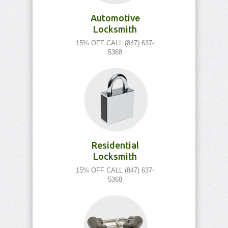
Automotive
Locksmith
15% OFF CALL (847) 637-
5368
Residential
Locksmith
15% OFF CALL (847) 637-
5368