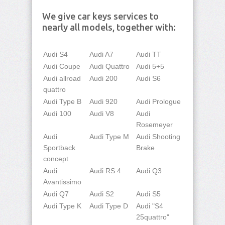
We give car keys services to
nearly all models, together with:
Audi S4
Audi A7
Audi TT
Audi Coupe
Audi Quattro
Audi 5+5
Audi allroad
Audi 200
Audi S6
quattro
Audi Type B
Audi 920
Audi Prologue
Audi 100
Audi V8
Audi
Rosemeyer
Audi
Audi Type M
Audi Shooting
Sportback
Brake
concept
Audi
Audi RS 4
Audi Q3
Avantissimo
Audi Q7
Audi S2
Audi S5
Audi Type K
Audi Type D
Audi "S4
25quattro"