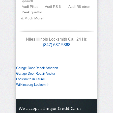
quattro
Audi Pikes
Audi RS 6
Audi R8 etron
Peak quattro
& Much More!
Niles Illinois Locksmith Call 24 Hr:
(847) 637-5368
Garage Door Repair Atherton
Garage Door Repair Anoka
Locksmith in Laurel
Wilkinsburg Locksmith
We accept all major Credit Cards