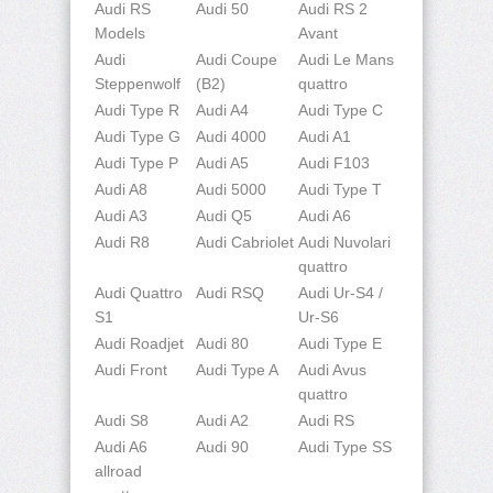
Audi RS
Audi 50
Audi RS 2
Models
Avant
Audi
Audi Coupe
Audi Le Mans
Steppenwolf
(B2)
quattro
Audi Type R
Audi A4
Audi Type C
Audi Type G
Audi 4000
Audi A1
Audi Type P
Audi A5
Audi F103
Audi A8
Audi 5000
Audi Type T
Audi A3
Audi Q5
Audi A6
Audi R8
Audi Cabriolet
Audi Nuvolari
quattro
Audi Quattro
Audi RSQ
Audi Ur-S4 /
S1
Ur-S6
Audi Roadjet
Audi 80
Audi Type E
Audi Front
Audi Type A
Audi Avus
quattro
Audi S8
Audi A2
Audi RS
Audi A6
Audi 90
Audi Type SS
allroad