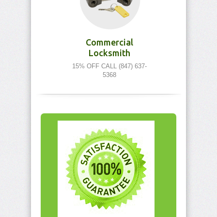
Commercial
Locksmith
15% OFF CALL (847) 637-
5368