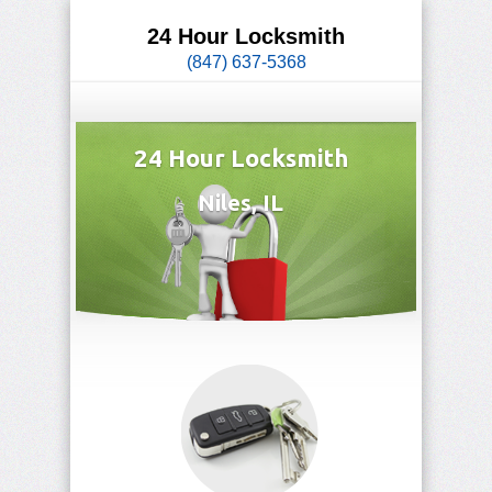
24 Hour Locksmith
(847) 637-5368
24 Hour Locksmith
Niles, IL